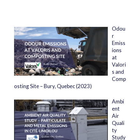
Odou
r
Emiss
ions
at
Valori
s and
Comp
osting Site – Bury, Quebec (2023)
Ambi
ent
Air
Quali
ty
Study