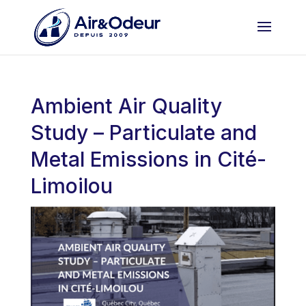
Ambient Air Quality
Study – Particulate and
Metal Emissions in Cité-
Limoilou