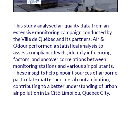
This study analysed air quality data from an
extensive monitoring campaign conducted by
the Ville de Québec and its partners. Air &
Odour performed a statistical analysis to
assess compliance levels, identify influencing
factors, and uncover correlations between
monitoring stations and various air pollutants.
These insights help pinpoint sources of airborne
particulate matter and metal contamination,
contributing to a better understanding of urban
air pollution in La Cité-Limoilou, Quebec City.