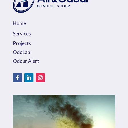
Home
Services
Projects
OdoLab
Odour Alert