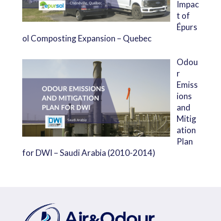
Impac
t of
Épurs
ol Composting Expansion – Quebec
Odou
r
Emiss
ions
and
Mitig
ation
Plan
for DWI – Saudi Arabia (2010-2014)