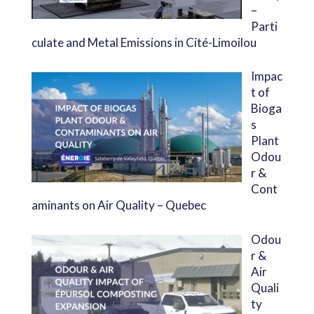
–
Parti
culate and Metal Emissions in Cité-Limoilou
Impac
t of
Bioga
s
Plant
Odou
r &
Cont
aminants on Air Quality – Quebec
Odou
r &
Air
Quali
ty